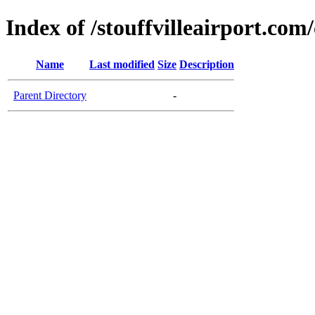
Index of /stouffvilleairport.com/
Name
Last modified
Size
Description
Parent Directory
-